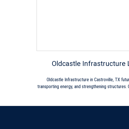
Skip link
Oldcastle Infrastructure 
Oldcastle Infrastructure in Castroville, TX f
transporting energy, and strengthening structures. O