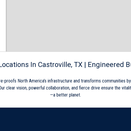
Locations In Castroville, TX | Engineered 
uture-proofs North America’s infrastructure and transforms communities 
ur clear vision, powerful collaboration, and fierce drive ensure the vitali
—a better planet.