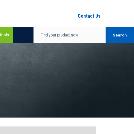
Contact Us
Tools