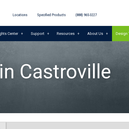
Locations
Specified Products
(888) 965-3227
ghts Center
Support
Resources
About Us
Design 
in Castroville