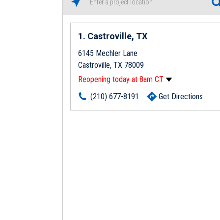
1
Castroville, TX
6145 Mechler Lane
Castroville, TX 78009
Reopening today at 8am CT
Monday
8:00am
-
5:00pm
(210) 677-8191
Get Directions
Tuesday
8:00am
-
5:00pm
Wednesday
8:00am
-
5:00pm
Thursday
8:00am
-
5:00pm
Friday
8:00am
-
5:00pm
Saturday
Closed
Sunday
Closed