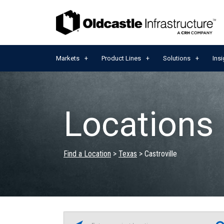
Markets
Product Lines
Solutions
Insi
Locations 
Find a Location
>
Texas
>
Castroville