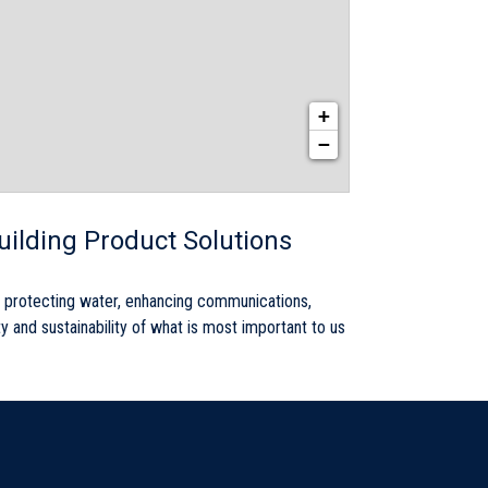
+
−
Building Product Solutions
by protecting water, enhancing communications,
ty and sustainability of what is most important to us