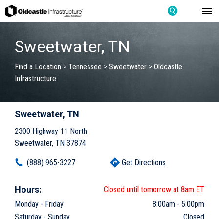
Sweetwater, TN
Find a Location
>
Tennessee
>
Sweetwater
>
Oldcastle
Infrastructure
Sweetwater, TN
2300 Highway 11 North
Sweetwater, TN 37874
(888) 965-3227
Get Directions
Hours:
Closed until tomorrow at 8am ET
Monday - Friday
8:00am
-
5:00pm
Saturday - Sunday
Closed