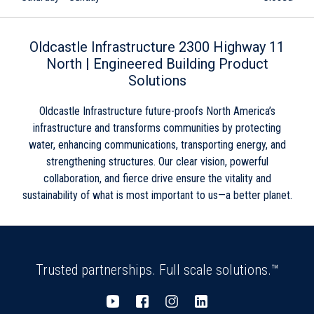
Skip link
Oldcastle Infrastructure 2300 Highway 11
North | Engineered Building Product
Solutions
Oldcastle Infrastructure future-proofs North America’s
infrastructure and transforms communities by protecting
water, enhancing communications, transporting energy, and
strengthening structures. Our clear vision, powerful
collaboration, and fierce drive ensure the vitality and
sustainability of what is most important to us—a better planet.
Trusted partnerships. Full scale solutions.™