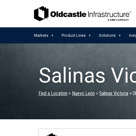
Markets
Product Lines
Solutions
Insi
Salinas Vi
Find a Location
>
Nuevo León
>
Salinas Victoria
>
O