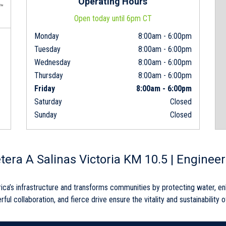
Operating Hours
Open today until 6pm CT
Monday
8:00am
-
6:00pm
Tuesday
8:00am
-
6:00pm
Wednesday
8:00am
-
6:00pm
Thursday
8:00am
-
6:00pm
Friday
8:00am
-
6:00pm
Saturday
Closed
Sunday
Closed
etera A Salinas Victoria KM 10.5 | Enginee
rica’s infrastructure and transforms communities by protecting water, e
rful collaboration, and fierce drive ensure the vitality and sustainability