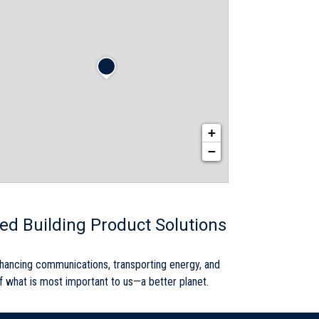
+
−
red Building Product Solutions
nhancing communications, transporting energy, and
 of what is most important to us—a better planet.