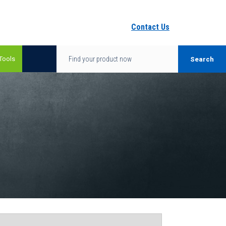
Contact Us
Tools