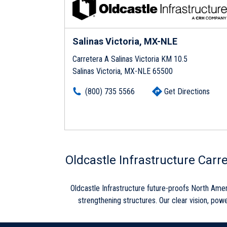
Salinas Victoria, MX-NLE
Carretera A Salinas Victoria KM 10.5
Salinas Victoria, MX-NLE 65500
(800) 735 5566
Get Directions
Skip link
Oldcastle Infrastructure Carr
Oldcastle Infrastructure future-proofs North Ame
strengthening structures. Our clear vision, powe