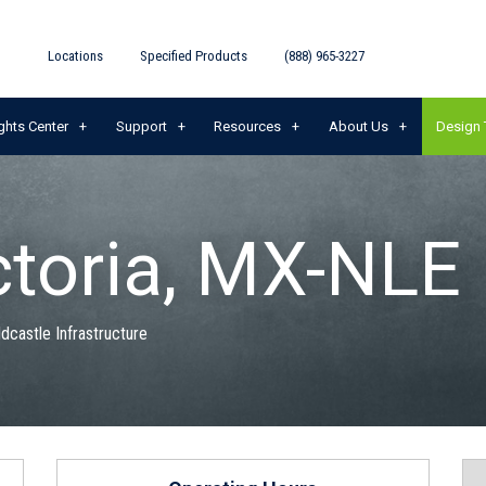
Locations
Specified Products
(888) 965-3227
ghts Center
Support
Resources
About Us
Design 
ctoria, MX-NLE
ldcastle Infrastructure