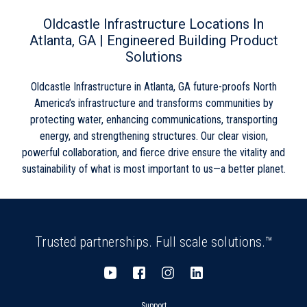
Wednesday
8:00am
-
5:00pm
Skip link
Thursday
8:00am
-
5:00pm
Oldcastle Infrastructure Locations In
Friday
8:00am
-
5:00pm
Atlanta, GA | Engineered Building Product
Saturday
Closed
Solutions
Sunday
Closed
Oldcastle Infrastructure in Atlanta, GA future-proofs North
America’s infrastructure and transforms communities by
protecting water, enhancing communications, transporting
energy, and strengthening structures. Our clear vision,
powerful collaboration, and fierce drive ensure the vitality and
sustainability of what is most important to us—a better planet.
Trusted partnerships. Full scale solutions.™
Support