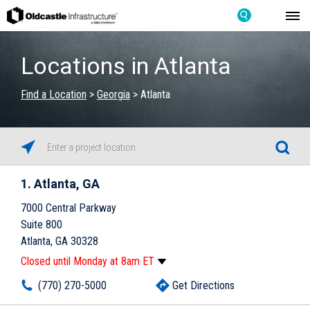
Locations in Atlanta
Find a Location
>
Georgia
>
Atlanta
1
Atlanta, GA
7000 Central Parkway
Suite 800
Atlanta, GA 30328
Closed until Monday at 8am ET
Monday
8:00am
-
5:00pm
(770) 270-5000
Get Directions
Tuesday
8:00am
-
5:00pm