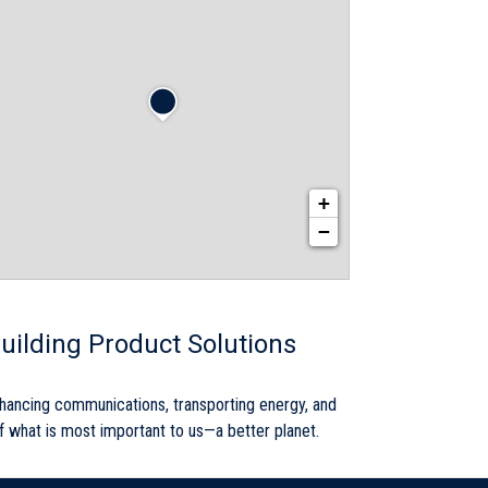
+
−
uilding Product Solutions
nhancing communications, transporting energy, and
 of what is most important to us—a better planet.