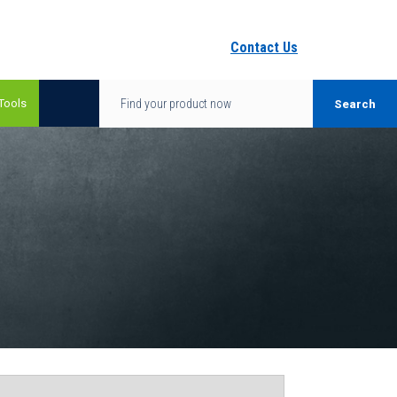
Contact Us
Tools