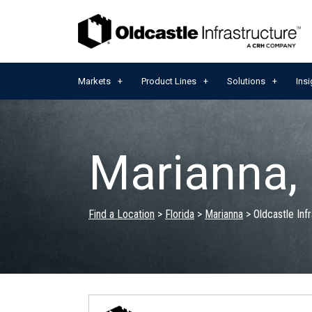
Markets
Product Lines
Solutions
Insi
Marianna,
Find a Location
>
Florida
>
Marianna
>
Oldcastle Inf