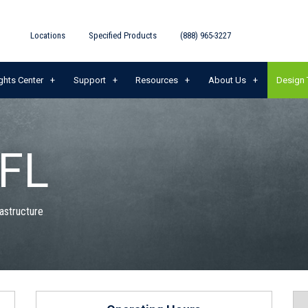
Locations
Specified Products
(888) 965-3227
ghts Center
Support
Resources
About Us
Design 
 FL
rastructure