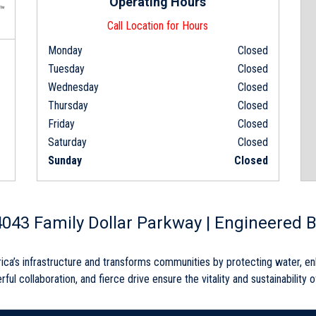
Operating Hours
Call Location for Hours
Monday
Closed
Tuesday
Closed
Wednesday
Closed
Thursday
Closed
Friday
Closed
Saturday
Closed
Sunday
Closed
 4043 Family Dollar Parkway | Engineered B
rica’s infrastructure and transforms communities by protecting water, e
rful collaboration, and fierce drive ensure the vitality and sustainability