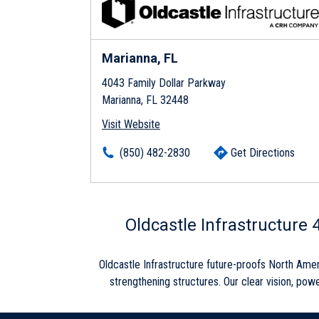
Marianna, FL
4043 Family Dollar Parkway
Marianna, FL 32448
Visit Website
(850) 482-2830
Get Directions
Skip link
Oldcastle Infrastructure
Oldcastle Infrastructure future-proofs North Ame
strengthening structures. Our clear vision, powe