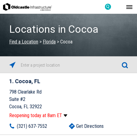
Locations in Cocoa
Find a Location
>
Florida
>
Cocoa
1
Cocoa, FL
798 Clearlake Rd
Suite #2
Cocoa, FL 32922
Reopening today at 8am ET
Monday
8:00am
-
5:00pm
(321) 637-7552
Get Directions
Tuesday
8:00am
-
5:00pm