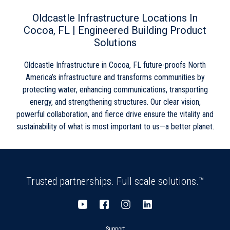
Wednesday
8:00am
-
5:00pm
Skip link
Thursday
8:00am
-
5:00pm
Oldcastle Infrastructure Locations In
Friday
8:00am
-
5:00pm
Cocoa, FL | Engineered Building Product
Saturday
Closed
Solutions
Sunday
Closed
Oldcastle Infrastructure in Cocoa, FL future-proofs North
America’s infrastructure and transforms communities by
protecting water, enhancing communications, transporting
energy, and strengthening structures. Our clear vision,
powerful collaboration, and fierce drive ensure the vitality and
sustainability of what is most important to us—a better planet.
Trusted partnerships. Full scale solutions.™
Support