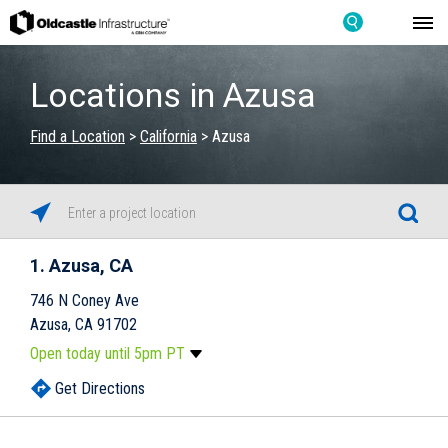
Locations in Azusa
Find a Location
>
California
>
Azusa
1
Azusa, CA
746 N Coney Ave
Azusa, CA 91702
Open today until 5pm PT
Monday
8:00am
-
5:00pm
Get Directions
Tuesday
8:00am
-
5:00pm
Wednesday
8:00am
-
5:00pm
Skip link