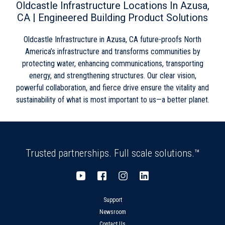
Thursday
8:00am
-
5:00pm
Oldcastle Infrastructure Locations In Azusa,
Friday
8:00am
-
5:00pm
CA | Engineered Building Product Solutions
Saturday
Closed
Sunday
Closed
Oldcastle Infrastructure in Azusa, CA future-proofs North
America’s infrastructure and transforms communities by
protecting water, enhancing communications, transporting
energy, and strengthening structures. Our clear vision,
powerful collaboration, and fierce drive ensure the vitality and
sustainability of what is most important to us—a better planet.
Trusted partnerships. Full scale solutions.™
Support
Newsroom
Contact Us